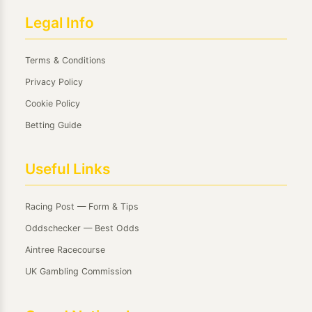
Legal Info
Terms & Conditions
Privacy Policy
Cookie Policy
Betting Guide
Useful Links
Racing Post — Form & Tips
Oddschecker — Best Odds
Aintree Racecourse
UK Gambling Commission