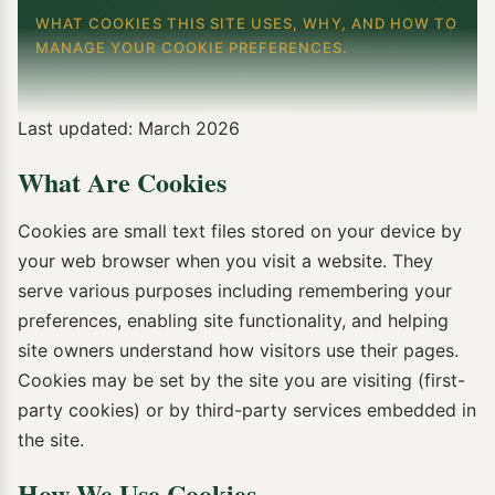
WHAT COOKIES THIS SITE USES, WHY, AND HOW TO
MANAGE YOUR COOKIE PREFERENCES.
Last updated: March 2026
What Are Cookies
Cookies are small text files stored on your device by
your web browser when you visit a website. They
serve various purposes including remembering your
preferences, enabling site functionality, and helping
site owners understand how visitors use their pages.
Cookies may be set by the site you are visiting (first-
party cookies) or by third-party services embedded in
the site.
How We Use Cookies