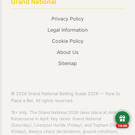
Grand National
Privacy Policy
Legal Information
Cookie Policy
About Us
Sitemap
© 2026 Grand National Betting Guide 2026 — How to
Place a Bet. All rights reserved.
18+ only. The Grand National 2026 takes place at Aintree
Racecourse in April. Key races: Grand National
(Saturday), Liverpool Hurdle (Friday), and Topham Chase
14:46
(Friday). Always check declarations, ground conditions,