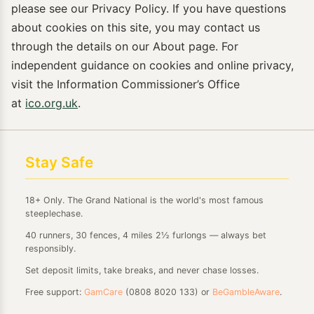
please see our Privacy Policy. If you have questions
about cookies on this site, you may contact us
through the details on our About page. For
independent guidance on cookies and online privacy,
visit the Information Commissioner’s Office
at
ico.org.uk
.
Stay Safe
18+ Only. The Grand National is the world's most famous
steeplechase.
40 runners, 30 fences, 4 miles 2½ furlongs — always bet
responsibly.
Set deposit limits, take breaks, and never chase losses.
Free support:
GamCare
(0808 8020 133) or
BeGambleAware
.