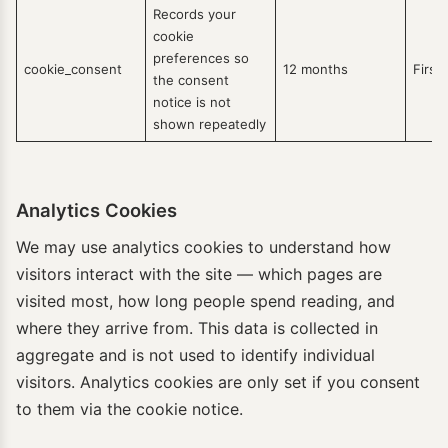
Records your
cookie
preferences so
cookie_consent
12 months
First
the consent
notice is not
shown repeatedly
Analytics Cookies
We may use analytics cookies to understand how
visitors interact with the site — which pages are
visited most, how long people spend reading, and
where they arrive from. This data is collected in
aggregate and is not used to identify individual
visitors. Analytics cookies are only set if you consent
to them via the cookie notice.