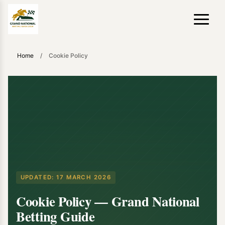
Home
/
Cookie Policy
UPDATED:
17 MARCH 2026
Cookie Policy — Grand National
Betting Guide