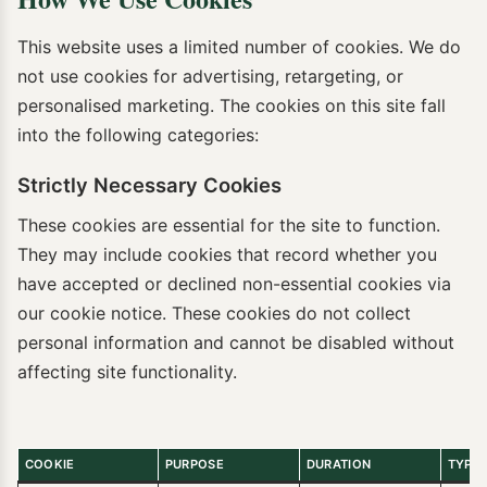
This website uses a limited number of cookies. We do
not use cookies for advertising, retargeting, or
personalised marketing. The cookies on this site fall
into the following categories:
Strictly Necessary Cookies
These cookies are essential for the site to function.
They may include cookies that record whether you
have accepted or declined non-essential cookies via
our cookie notice. These cookies do not collect
personal information and cannot be disabled without
affecting site functionality.
COOKIE
PURPOSE
DURATION
TYPE