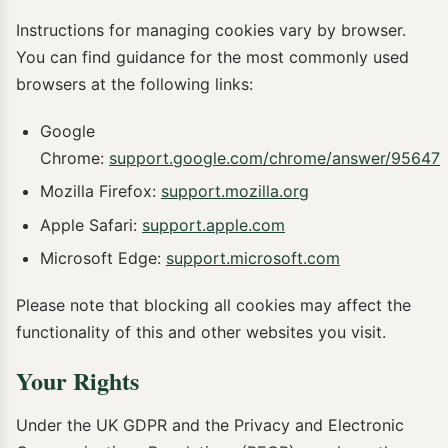
Instructions for managing cookies vary by browser.
You can find guidance for the most commonly used
browsers at the following links:
Google
Chrome:
support.google.com/chrome/answer/95647
Mozilla Firefox:
support.mozilla.org
Apple Safari:
support.apple.com
Microsoft Edge:
support.microsoft.com
Please note that blocking all cookies may affect the
functionality of this and other websites you visit.
Your Rights
Under the UK GDPR and the Privacy and Electronic