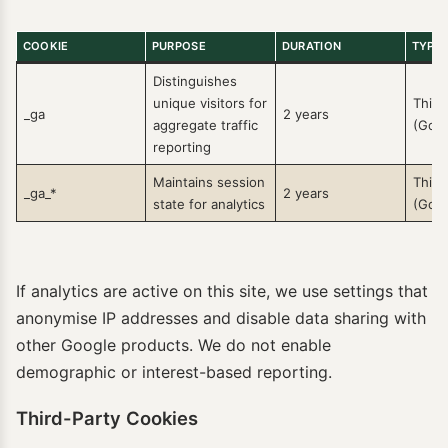
COOKIE
PURPOSE
DURATION
TYPE
Distinguishes
unique visitors for
Third
_ga
2 years
aggregate traffic
(Goog
reporting
Maintains session
Third
_ga_*
2 years
state for analytics
(Goog
If analytics are active on this site, we use settings that
anonymise IP addresses and disable data sharing with
other Google products. We do not enable
demographic or interest-based reporting.
Third-Party Cookies