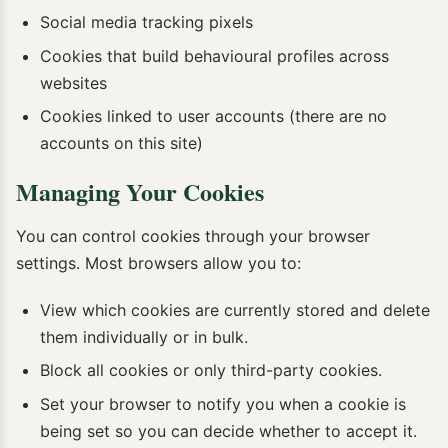
Social media tracking pixels
Cookies that build behavioural profiles across
websites
Cookies linked to user accounts (there are no
accounts on this site)
Managing Your Cookies
You can control cookies through your browser
settings. Most browsers allow you to:
View which cookies are currently stored and delete
them individually or in bulk.
Block all cookies or only third-party cookies.
Set your browser to notify you when a cookie is
being set so you can decide whether to accept it.