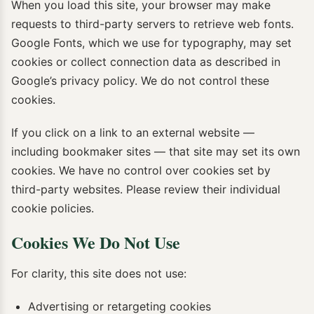
When you load this site, your browser may make
requests to third-party servers to retrieve web fonts.
Google Fonts, which we use for typography, may set
cookies or collect connection data as described in
Google’s privacy policy. We do not control these
cookies.
If you click on a link to an external website —
including bookmaker sites — that site may set its own
cookies. We have no control over cookies set by
third-party websites. Please review their individual
cookie policies.
Cookies We Do Not Use
For clarity, this site does not use:
Advertising or retargeting cookies