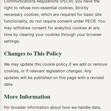
Communications Regulations (PECR), you have the
right to refuse non-essential cookies. Strictly
necessary cookies, which are required for basic site
functionality, do not require consent under PECR. You
may withdraw consent for analytics cookies at any
time by clearing your cookies through your browser
settings.
Changes to This Policy
We may update this cookie policy if we add or remove
cookies, or if relevant legislation changes. Any
updates will be published on this page with a revised
date.
More Information
For broader information about how we handle data,