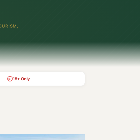
OURISM,
18+ Only
18+