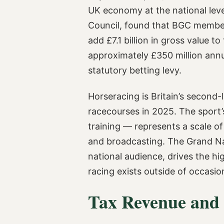
UK economy at the national lev
Council, found that BGC members
add £7.1 billion in gross value 
approximately £350 million ann
statutory betting levy.
Horseracing is Britain’s second-
racecourses in 2025. The sport’s
training — represents a scale o
and broadcasting. The Grand Nat
national audience, drives the hi
racing exists outside of occasio
Tax Revenue and 