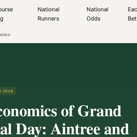
ourse
National
National
Ea
ng
Runners
Odds
Bet
omics
H 2026
conomics of Grand
al Day: Aintree and