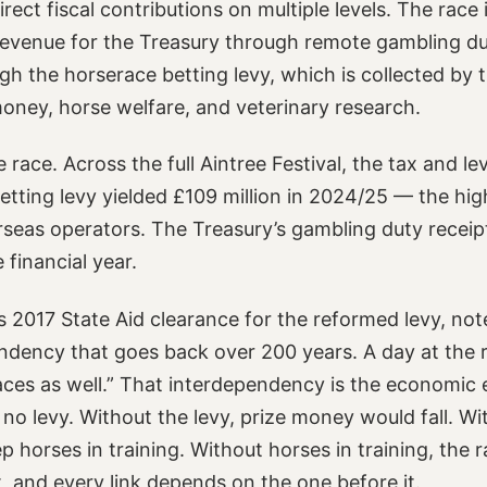
ect fiscal contributions on multiple levels. The race 
 revenue for the Treasury through remote gambling du
ugh the horserace betting levy, which is collected by
money, horse welfare, and veterinary research.
e race. Across the full Aintree Festival, the tax and l
 betting levy yielded £109 million in 2024/25 — the hi
rseas operators. The Treasury’s gambling duty receip
 financial year.
 2017 State Aid clearance for the reformed levy, note
ndency that goes back over 200 years. A day at the r
races as well.” That interdependency is the economic 
 no levy. Without the levy, prize money would fall. 
 horses in training. Without horses in training, the r
t, and every link depends on the one before it.