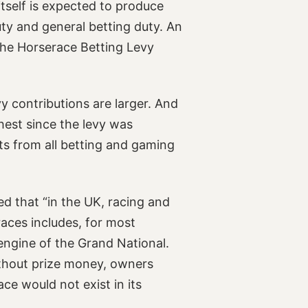
itself is expected to produce
ty and general betting duty. An
 the Horserace Betting Levy
evy contributions are larger. And
ghest since the levy was
ts from all betting and gaming
d that “in the UK, racing and
aces includes, for most
engine of the Grand National.
Without prize money, owners
ace would not exist in its