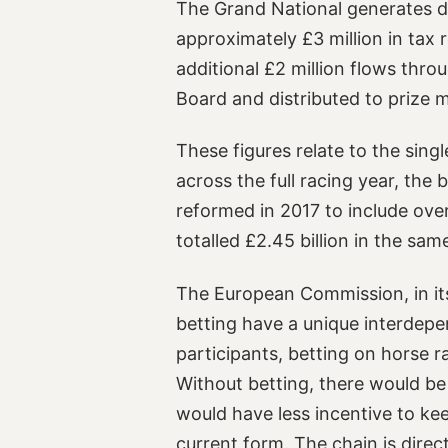
The Grand National generates dir
approximately £3 million in tax
additional £2 million flows thro
Board and distributed to prize 
These figures relate to the singl
across the full racing year, the
reformed in 2017 to include ove
totalled £2.45 billion in the same
The European Commission, in its
betting have a unique interdepe
participants, betting on horse 
Without betting, there would be
would have less incentive to keep
current form. The chain is direc