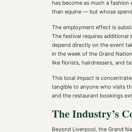
has become as much a fashion ev
than equine — but whose spending
The employment effect is substa
The festival requires additional
depend directly on the event tak
in the week of the Grand Nation
like florists, hairdressers, and ta
This local impact is concentrate
tangible to anyone who visits the
and the restaurant bookings ex
The Industry’s C
Beyond Liverpool, the Grand Nati