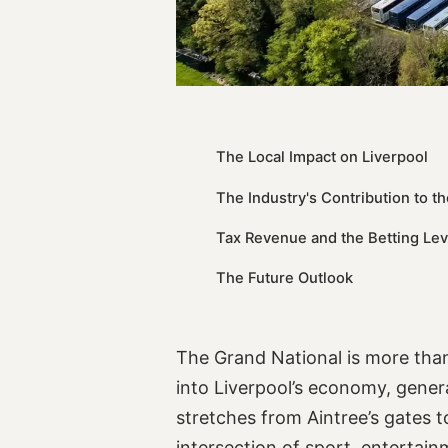
The Local Impact on Liverpool
The Industry's Contribution to 
Tax Revenue and the Betting Le
The Future Outlook
The Grand National is more than
into Liverpool’s economy, genera
stretches from Aintree’s gates t
intersection of sport, entertai