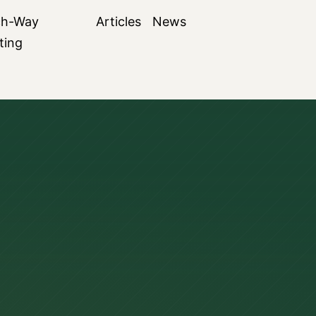
ch-Way
Articles
News
ting