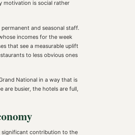
motivation is social rather
f permanent and seasonal staff.
rs whose incomes for the week
ses that see a measurable uplift
estaurants to less obvious ones
Grand National in a way that is
are busier, the hotels are full,
Economy
significant contribution to the