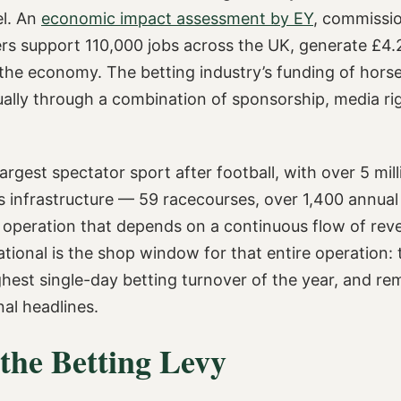
el. An
economic impact assessment by EY
, commissi
 support 110,000 jobs across the UK, generate £4.2 b
to the economy. The betting industry’s funding of hor
ually through a combination of sponsorship, media r
largest spectator sport after football, with over 5 mil
 infrastructure — 59 racecourses, over 1,400 annual 
f operation that depends on a continuous flow of rev
ional is the shop window for that entire operation: t
ghest single-day betting turnover of the year, and re
nal headlines.
the Betting Levy