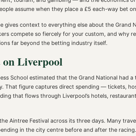
people assume when they place a £5 each-way bet on
le gives context to everything else about the Grand N
kers compete so fiercely for your custom, and why re
ons far beyond the betting industry itself.
 on Liverpool
ess School estimated that the Grand National had a 
. That figure captures direct spending — tickets, hos
ng that flows through Liverpool’s hotels, restaurants,
he Aintree Festival across its three days. Many trav
ing in the city centre before and after the racing.