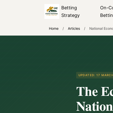
Betting
On-C
Strategy
Betti
Home
/
Articles
/
National Econ
UPDATED:
17 MARC
The E
Nation