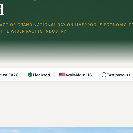
d
PACT OF GRAND NATIONAL DAY ON LIVERPOOL'S ECONOMY, T
THE WIDER RACING INDUSTRY.
gust 2026
Licensed
Available in US
Fast payouts