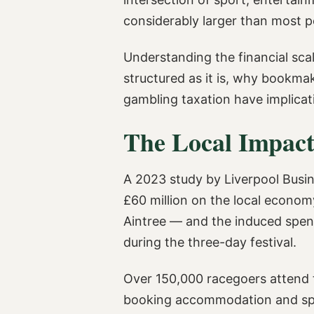
considerably larger than most 
Understanding the financial sca
structured as it is, why bookma
gambling taxation have implicati
The Local Impact
A 2023 study by Liverpool Busin
£60 million on the local economy
Aintree — and the induced spendi
during the three-day festival.
Over 150,000 racegoers attend t
booking accommodation and spend