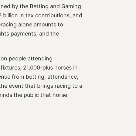
oned by the Betting and Gaming
illion in tax contributions, and
seracing alone amounts to
ights payments, and the
lion people attending
fixtures, 21,000-plus horses in
enue from betting, attendance,
he event that brings racing to a
minds the public that horse