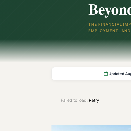
Beyon
THE FINANCIAL IM
EMPLOYMENT, AND 
Updated Au
Failed to load.
Retry