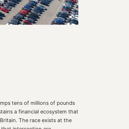
umps tens of millions of pounds
stains a financial ecosystem that
Britain. The race exists at the
that intersection are