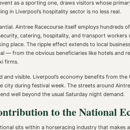
ent as a sporting one, draws visitors whose primary 
 in Liverpool’s hospitality sector is no less real.
ntial. Aintree Racecourse itself employs hundreds o
 security, catering, hospitality, and transport worke
ing place. The ripple effect extends to local busines
al — from the obvious beneficiaries like hotels and r
xi firms.
d and visible. Liverpool’s economy benefits from the 
 city during festival week. The streets around Aintree 
tend well beyond the usual Saturday night demand.
ontribution to the National 
onal sits within a horseracing industry that makes a 