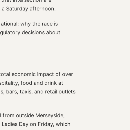
 a Saturday afternoon.
ational: why the race is
gulatory decisions about
total economic impact of over
pitality, food and drink at
 bars, taxis, and retail outlets
el from outside Merseyside,
 Ladies Day on Friday, which