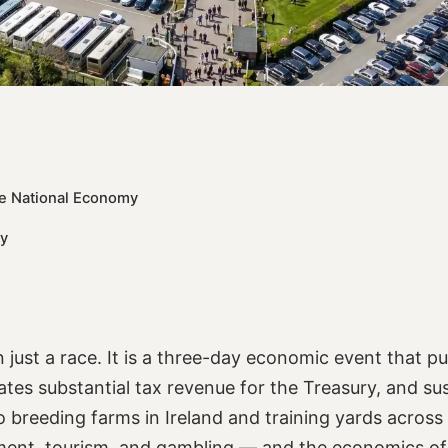
the National Economy
vy
 just a race. It is a three-day economic event that p
tes substantial tax revenue for the Treasury, and su
o breeding farms in Ireland and training yards across 
nment, tourism, and gambling — and the economics of 